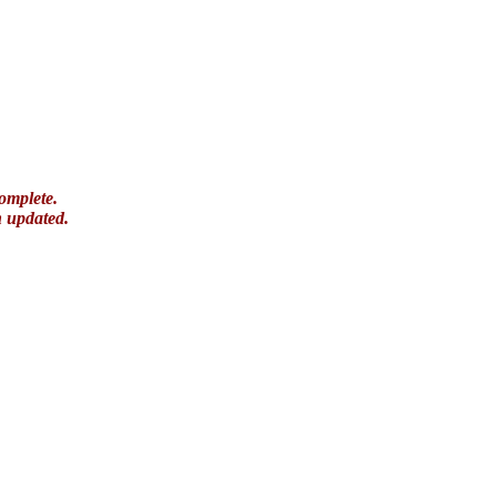
omplete.
n updated.