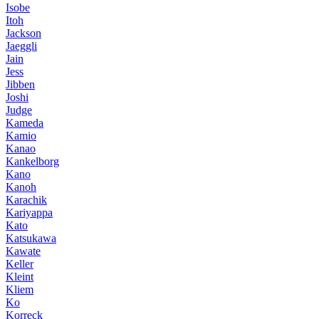
Isobe
Itoh
Jackson
Jaeggli
Jain
Jess
Jibben
Joshi
Judge
Kameda
Kamio
Kanao
Kankelborg
Kano
Kanoh
Karachik
Kariyappa
Kato
Katsukawa
Kawate
Keller
Kleint
Kliem
Ko
Korreck