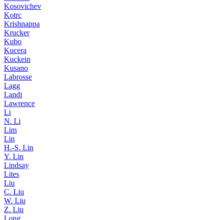
Kosovichev
Kotrc
Krishnappa
Krucker
Kubo
Kucera
Kuckein
Kusano
Labrosse
Lagg
Landi
Lawrence
Li
N. Li
Lim
Lin
H.-S. Lin
Y. Lin
Lindsay
Lites
Liu
C. Liu
W. Liu
Z. Liu
Long