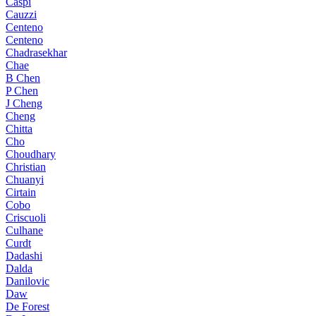
Caspi
Cauzzi
Centeno
Centeno
Chadrasekhar
Chae
B Chen
P Chen
J Cheng
Cheng
Chitta
Cho
Choudhary
Christian
Chuanyi
Cirtain
Cobo
Criscuoli
Culhane
Curdt
Dadashi
Dalda
Danilovic
Daw
De Forest