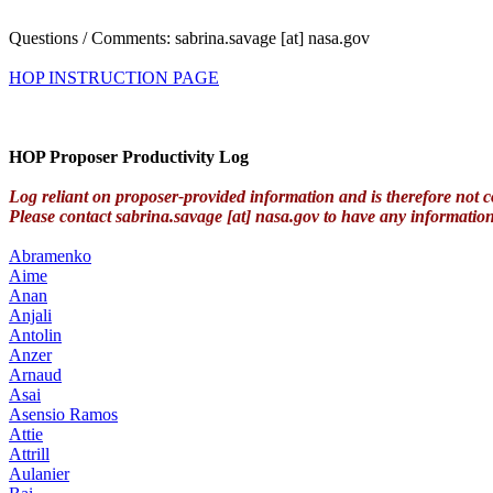
Questions / Comments: sabrina.savage [at] nasa.gov
HOP INSTRUCTION PAGE
HOP Proposer Productivity Log
Log reliant on proposer-provided information and is therefore not c
Please contact sabrina.savage [at] nasa.gov to have any informatio
Abramenko
Aime
Anan
Anjali
Antolin
Anzer
Arnaud
Asai
Asensio Ramos
Attie
Attrill
Aulanier