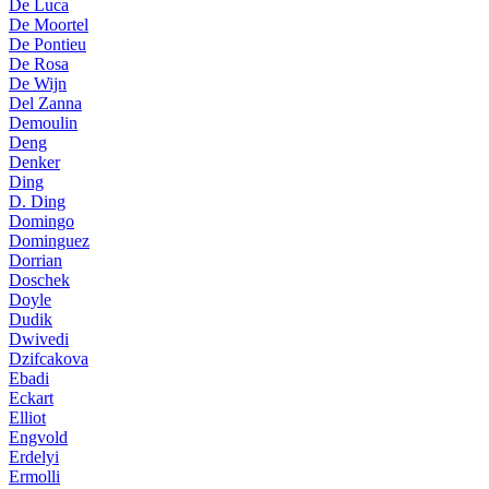
De Luca
De Moortel
De Pontieu
De Rosa
De Wijn
Del Zanna
Demoulin
Deng
Denker
Ding
D. Ding
Domingo
Dominguez
Dorrian
Doschek
Doyle
Dudik
Dwivedi
Dzifcakova
Ebadi
Eckart
Elliot
Engvold
Erdelyi
Ermolli