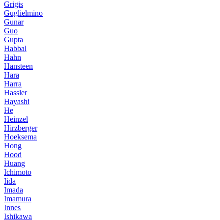
Grigis
Guglielmino
Gunar
Guo
Gupta
Habbal
Hahn
Hansteen
Hara
Harra
Hassler
Hayashi
He
Heinzel
Hirzberger
Hoeksema
Hong
Hood
Huang
Ichimoto
Iida
Imada
Imamura
Innes
Ishikawa