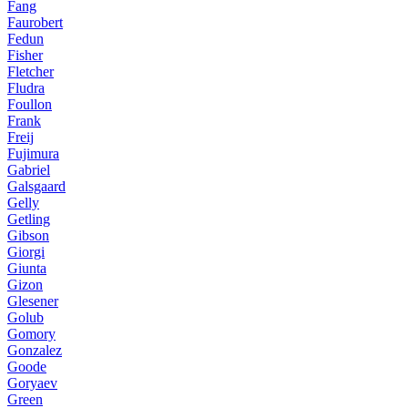
Fang
Faurobert
Fedun
Fisher
Fletcher
Fludra
Foullon
Frank
Freij
Fujimura
Gabriel
Galsgaard
Gelly
Getling
Gibson
Giorgi
Giunta
Gizon
Glesener
Golub
Gomory
Gonzalez
Goode
Goryaev
Green