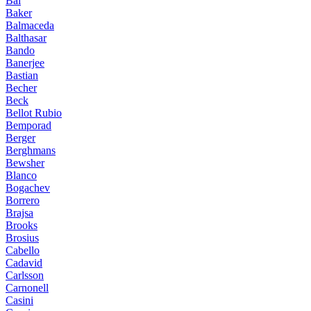
Bai
Baker
Balmaceda
Balthasar
Bando
Banerjee
Bastian
Becher
Beck
Bellot Rubio
Bemporad
Berger
Berghmans
Bewsher
Blanco
Bogachev
Borrero
Brajsa
Brooks
Brosius
Cabello
Cadavid
Carlsson
Carnonell
Casini