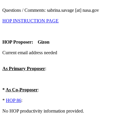
Questions / Comments: sabrina.savage [at] nasa.gov
HOP INSTRUCTION PAGE
HOP Proposer: Gizon
Current email address needed
As Primary Proposer
:
*
As Co-Proposer
:
*
HOP 86
:
No HOP productivity information provided.