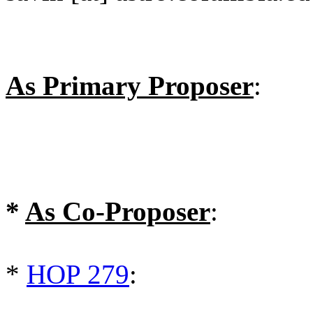
As Primary Proposer
:
*
As Co-Proposer
:
*
HOP 279
: