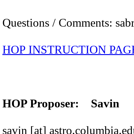
Questions / Comments: sabr
HOP INSTRUCTION PAG
HOP Proposer: Savin
savin [at] astro.columbia.e