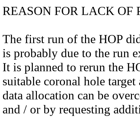
REASON FOR LACK OF 
The first run of the HOP di
is probably due to the run e
It is planned to rerun the H
suitable coronal hole targe
data allocation can be over
and / or by requesting addit