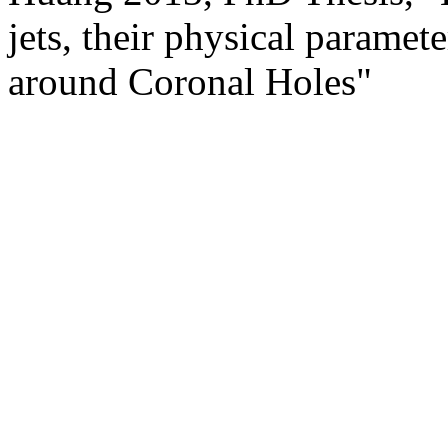
jets, their physical paramet
around Coronal Holes"