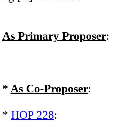
As Primary Proposer
:
*
As Co-Proposer
:
*
HOP 228
: