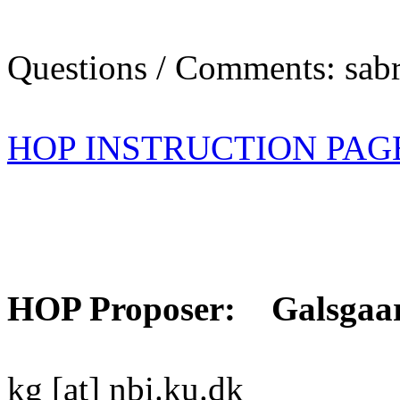
Questions / Comments: sabr
HOP INSTRUCTION PAG
HOP Proposer: Galsgaa
kg [at] nbi.ku.dk