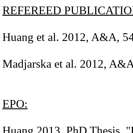
REFEREED PUBLICATION
Huang et al. 2012, A&A, 54
Madjarska et al. 2012, A&A
EPO:
Huang 2013, PhD Thesis, "E