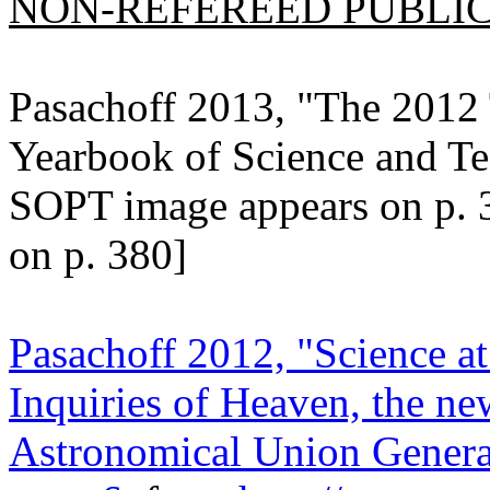
NON-REFEREED PUBLICA
Pasachoff 2013, "The 2012 
Yearbook of Science and T
SOPT image appears on p. 
on p. 380]
Pasachoff 2012, "Science at
Inquiries of Heaven, the ne
Astronomical Union General