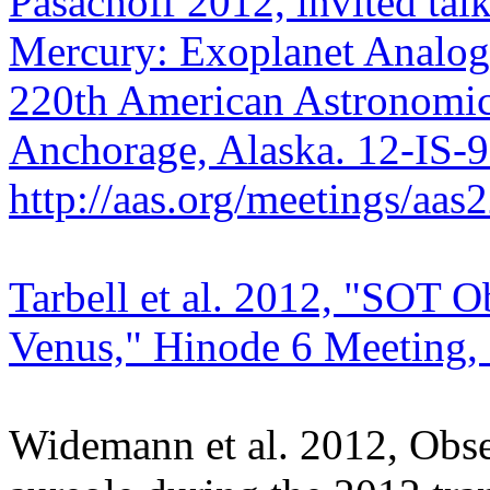
Pasachoff 2012, invited tal
Mercury: Exoplanet Analogs
220th American Astronomica
Anchorage, Alaska. 12-IS-
http://aas.org/meetings/aa
Tarbell et al. 2012, "SOT Ob
Venus," Hinode 6 Meeting, 
Widemann et al. 2012, Obser