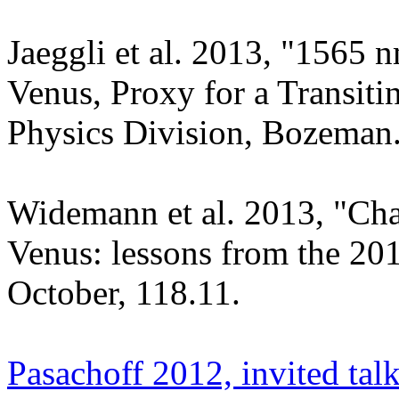
Jaeggli et al. 2013, "1565 
Venus, Proxy for a Transit
Physics Division, Bozeman
Widemann et al. 2013, "Char
Venus: lessons from the 20
October, 118.11.
Pasachoff 2012, invited tal