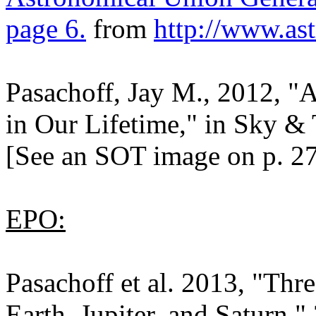
page 6.
from
http://www.as
Pasachoff, Jay M., 2012, "A
in Our Lifetime," in Sky & 
[See an SOT image on p. 27
EPO:
Pasachoff et al. 2013, "Thr
Earth, Jupiter, and Saturn