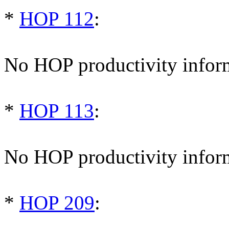
*
HOP 112
:
No HOP productivity infor
*
HOP 113
:
No HOP productivity infor
*
HOP 209
: