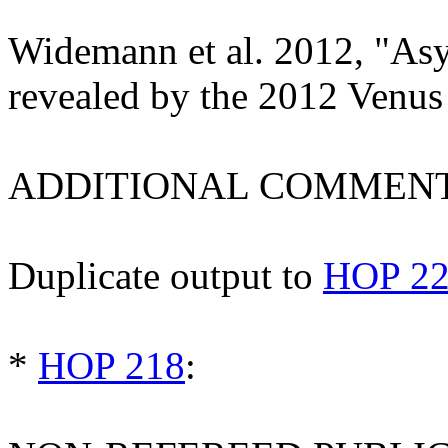
Widemann et al. 2012, "As
revealed by the 2012 Venus
ADDITIONAL COMMENT
Duplicate output to
HOP 2
*
HOP 218
: