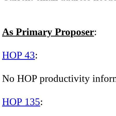
As Primary Proposer
:
HOP 43
:
No HOP productivity infor
HOP 135
: