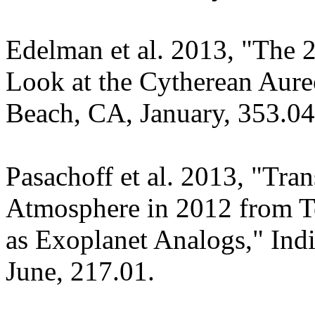
Edelman et al. 2013, "The 2
Look at the Cytherean Aur
Beach, CA, January, 353.04
Pasachoff et al. 2013, "Tran
Atmosphere in 2012 from Te
as Exoplanet Analogs," In
June, 217.01.