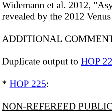
Widemann et al. 2012, "As
revealed by the 2012 Venus
ADDITIONAL COMMENT
Duplicate output to
HOP 2
*
HOP 225
:
NON-REFEREED PUBLICA