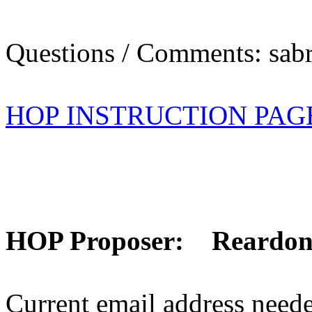
Questions / Comments: sabr
HOP INSTRUCTION PAG
HOP Proposer: Reardo
Current email address need