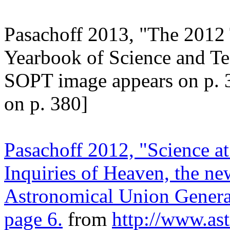
Pasachoff 2013, "The 2012 
Yearbook of Science and T
SOPT image appears on p. 
on p. 380]
Pasachoff 2012, "Science at
Inquiries of Heaven, the ne
Astronomical Union General
page 6.
from
http://www.as