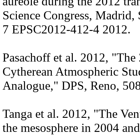
aureole during the 2012 tra
Science Congress, Madrid, 
7 EPSC2012-412-4 2012.
Pasachoff et al. 2012, "The
Cytherean Atmospheric Stud
Analogue," DPS, Reno, 508
Tanga et al. 2012, "The Ve
the mesosphere in 2004 an