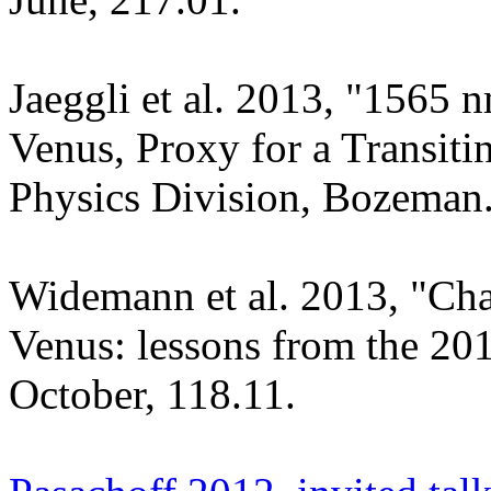
Jaeggli et al. 2013, "1565 
Venus, Proxy for a Transit
Physics Division, Bozeman
Widemann et al. 2013, "Char
Venus: lessons from the 20
October, 118.11.