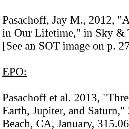
Pasachoff, Jay M., 2012, "A
in Our Lifetime," in Sky & 
[See an SOT image on p. 27
EPO:
Pasachoff et al. 2013, "Thr
Earth, Jupiter, and Saturn
Beach, CA, January, 315.06