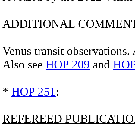
ADDITIONAL COMMENT
Venus transit observations. A
Also see
HOP 209
and
HOP
*
HOP 251
:
REFEREED PUBLICATION