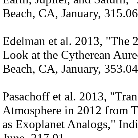
Beach, CA, January, 315.06
Edelman et al. 2013, "The 2
Look at the Cytherean Aur
Beach, CA, January, 353.04
Pasachoff et al. 2013, "Tran
Atmosphere in 2012 from Te
as Exoplanet Analogs," In
June, 217.01.