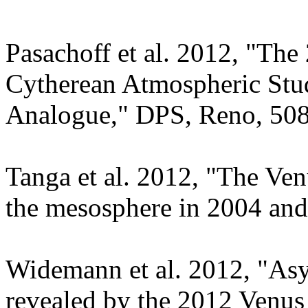
Pasachoff et al. 2012, "The
Cytherean Atmospheric Stud
Analogue," DPS, Reno, 508
Tanga et al. 2012, "The Ve
the mesosphere in 2004 an
Widemann et al. 2012, "As
revealed by the 2012 Venus