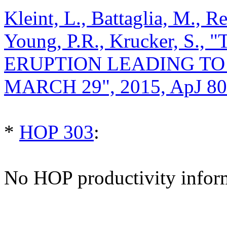
Kleint, L., Battaglia, M., R
Young, P.R., Krucker, S
ERUPTION LEADING TO 
MARCH 29", 2015, ApJ 80
*
HOP 303
:
No HOP productivity infor