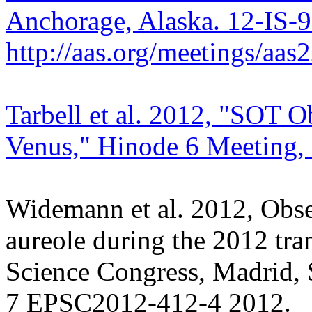
Anchorage, Alaska. 12-IS-
http://aas.org/meetings/aa
Tarbell et al. 2012, "SOT Ob
Venus," Hinode 6 Meeting, 
Widemann et al. 2012, Obser
aureole during the 2012 tra
Science Congress, Madrid, 
7 EPSC2012-412-4 2012.