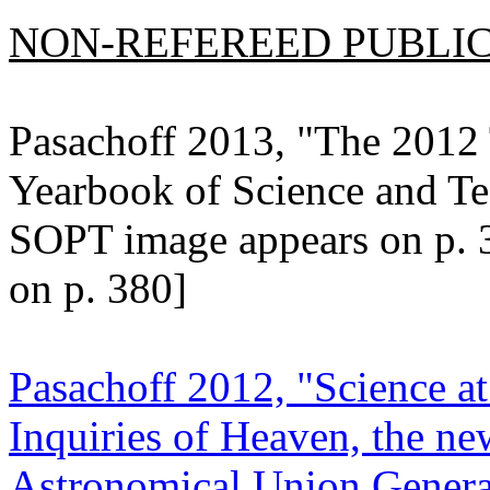
NON-REFEREED PUBLICA
Pasachoff 2013, "The 2012 
Yearbook of Science and T
SOPT image appears on p. 
on p. 380]
Pasachoff 2012, "Science at
Inquiries of Heaven, the ne
Astronomical Union General