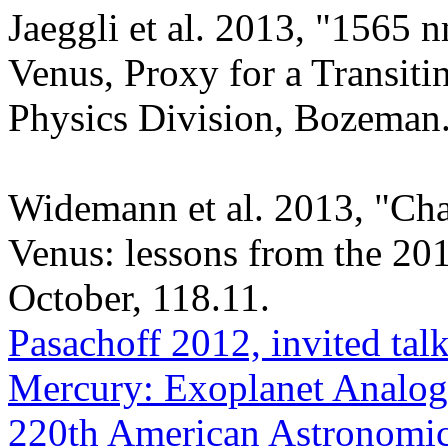
Jaeggli et al. 2013, "1565 
Venus, Proxy for a Transit
Physics Division, Bozeman
Widemann et al. 2013, "Char
Venus: lessons from the 20
October, 118.11.
Pasachoff 2012, invited tal
Mercury: Exoplanet Analogs
220th American Astronomica