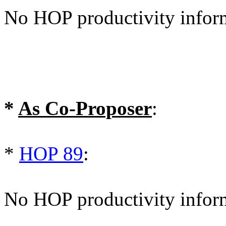
No HOP productivity infor
*
As Co-Proposer
:
*
HOP 89
:
No HOP productivity infor