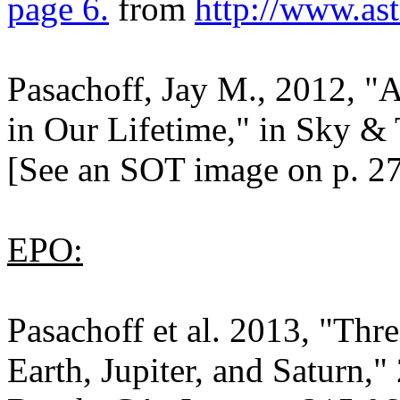
page 6.
from
http://www.as
Pasachoff, Jay M., 2012, "A
in Our Lifetime," in Sky & 
[See an SOT image on p. 27
EPO:
Pasachoff et al. 2013, "Thr
Earth, Jupiter, and Saturn