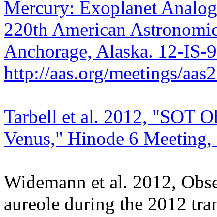
Mercury: Exoplanet Analogs
220th American Astronomica
Anchorage, Alaska. 12-IS-
http://aas.org/meetings/aa
Tarbell et al. 2012, "SOT Ob
Venus," Hinode 6 Meeting, 
Widemann et al. 2012, Obser
aureole during the 2012 tra