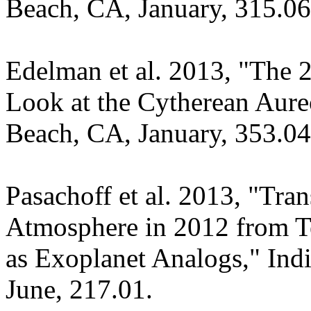
Beach, CA, January, 315.06
Edelman et al. 2013, "The 2
Look at the Cytherean Aur
Beach, CA, January, 353.04
Pasachoff et al. 2013, "Tran
Atmosphere in 2012 from Te
as Exoplanet Analogs," In
June, 217.01.