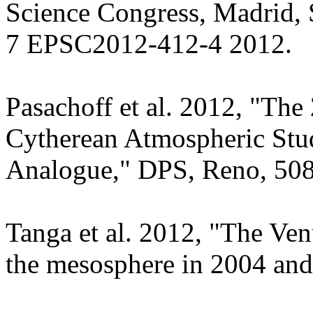
Science Congress, Madrid, 
7 EPSC2012-412-4 2012.
Pasachoff et al. 2012, "The
Cytherean Atmospheric Stud
Analogue," DPS, Reno, 508
Tanga et al. 2012, "The Ve
the mesosphere in 2004 an