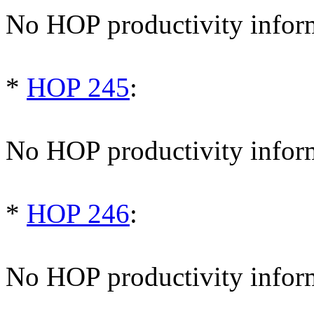
No HOP productivity infor
*
HOP 245
:
No HOP productivity infor
*
HOP 246
:
No HOP productivity infor