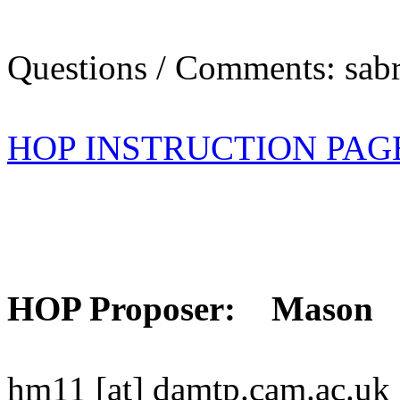
Questions / Comments: sabr
HOP INSTRUCTION PAG
HOP Proposer: Mason
hm11 [at] damtp.cam.ac.uk