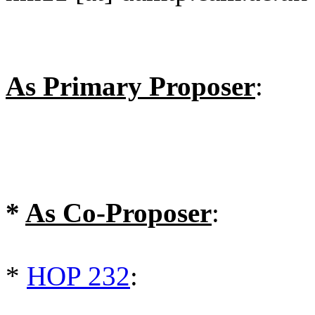
As Primary Proposer
:
*
As Co-Proposer
:
*
HOP 232
: