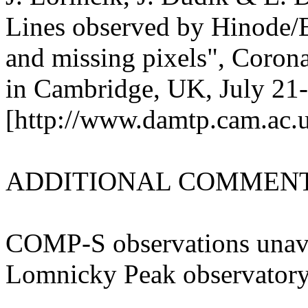
Lines observed by Hinode/EI
and missing pixels", Coron
in Cambridge, UK, July 21
[http://www.damtp.cam.ac.uk
ADDITIONAL COMMENT
COMP-S observations unavai
Lomnicky Peak observatory