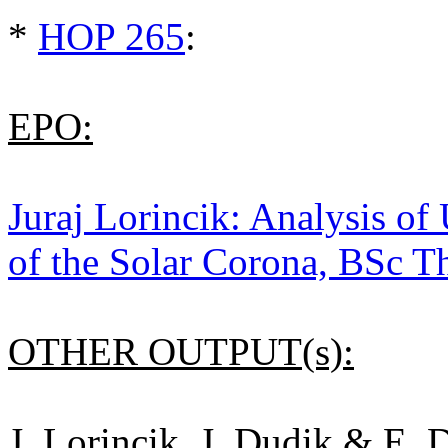
*
HOP 265
:
EPO:
Juraj Lorincik: Analysis of
of the Solar Corona, BSc T
OTHER OUTPUT(s):
J. Lorincik, J. Dudik & E.