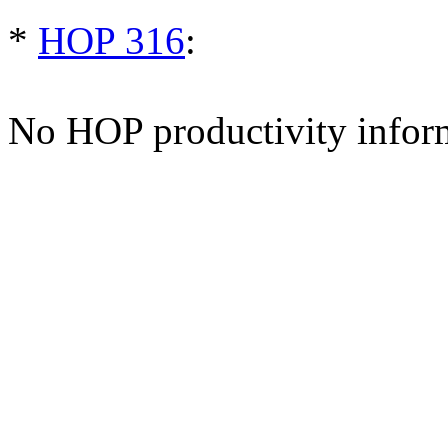
*
HOP 316
:
No HOP productivity infor