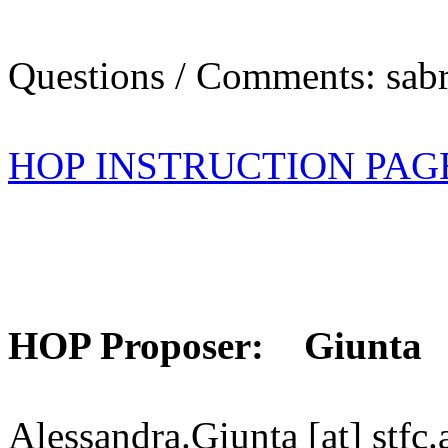
Questions / Comments: sabr
HOP INSTRUCTION PAG
HOP Proposer: Giunta
Alessandra.Giunta [at] stfc.