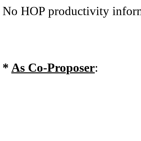
No HOP productivity infor
*
As Co-Proposer
: