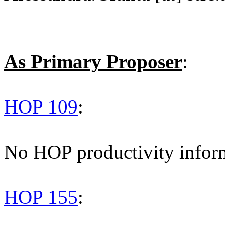
As Primary Proposer
:
HOP 109
:
No HOP productivity infor
HOP 155
: