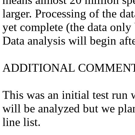
larger. Processing of the da
yet complete (the data only
Data analysis will begin afte
ADDITIONAL COMMENT
This was an initial test run 
will be analyzed but we pl
line list.