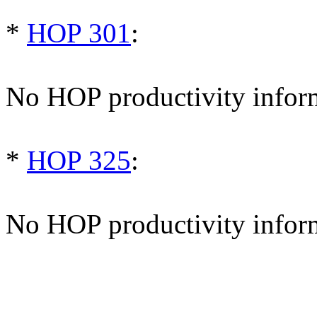
*
HOP 301
:
No HOP productivity infor
*
HOP 325
:
No HOP productivity infor