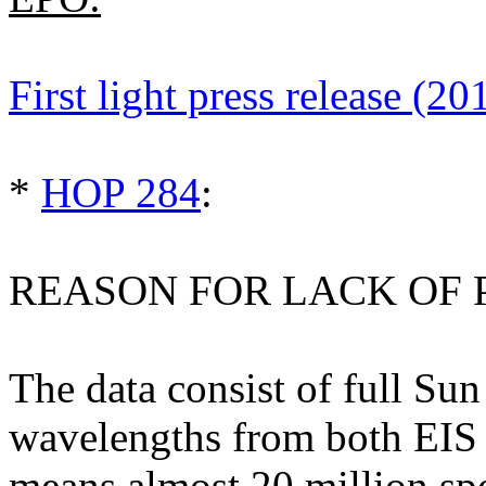
First light press release (20
*
HOP 284
:
REASON FOR LACK OF 
The data consist of full Sun
wavelengths from both EIS a
means almost 20 million spec