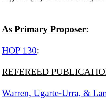
As Primary Proposer
:
HOP 130
:
REFEREED PUBLICATION
Warren, Ugarte-Urra, & Lan