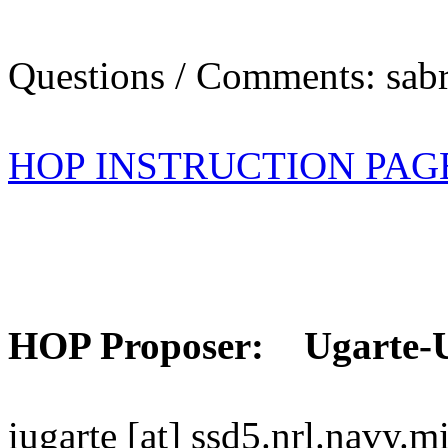
Questions / Comments: sabr
HOP INSTRUCTION PAG
HOP Proposer: Ugarte-
iugarte [at] ssd5.nrl.navy.mi