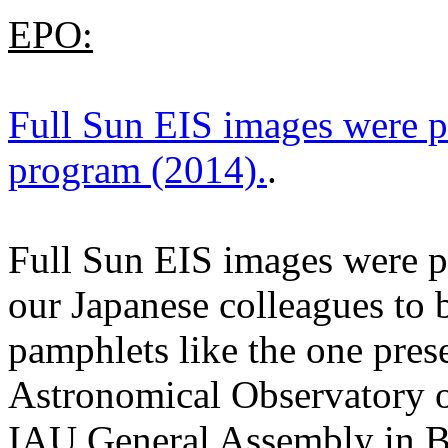
EPO:
Full Sun EIS images were p
program (2014).
.
Full Sun EIS images were pr
our Japanese colleagues to 
pamphlets like the one pres
Astronomical Observatory 
IAU General Assembly in B