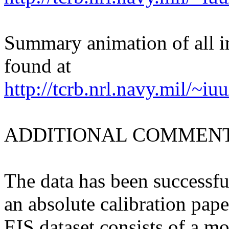
Summary animation of all 
found at
http://tcrb.nrl.navy.mil/~i
ADDITIONAL COMMENT
The data has been successfu
an absolute calibration pape
EIS dataset consists of a mo