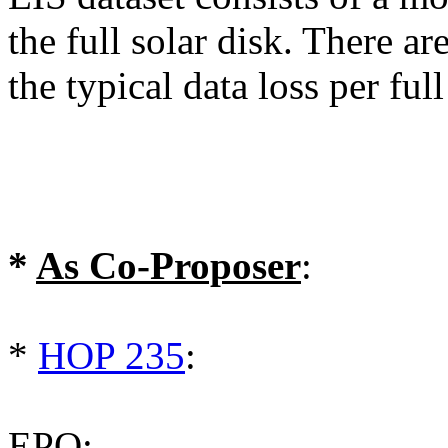
the full solar disk. There a
the typical data loss per fu
*
As Co-Proposer
:
*
HOP 235
:
EPO: