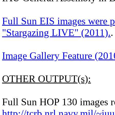
Full Sun EIS images were 
"Stargazing LIVE" (2011).
.
Image Gallery Feature (201
OTHER OUTPUT(s):
Full Sun HOP 130 images re
http://tcrb.nrl.navy.mil/~iu