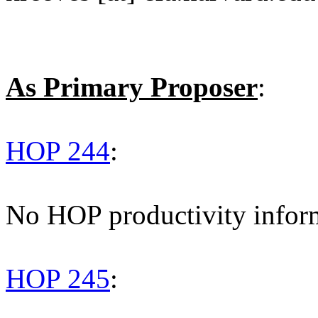
As Primary Proposer
:
HOP 244
:
No HOP productivity infor
HOP 245
: