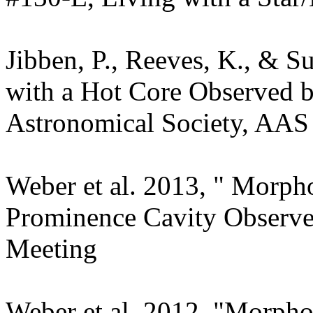
Jibben, P., Reeves, K., & S
with a Hot Core Observed 
Astronomical Society, AAS
Weber et al. 2013, " Morph
Prominence Cavity Observ
Meeting
Weber et al. 2012, "Morph