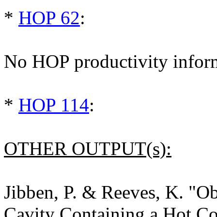
*
HOP 62
:
No HOP productivity infor
*
HOP 114
:
OTHER OUTPUT(s):
Jibben, P. & Reeves, K. "Ob
Cavity Containing a Hot Co