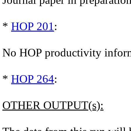
*
HOP 201
:
No HOP productivity infor
*
HOP 264
:
OTHER OUTPUT(s):