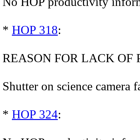
No HOP productivity infor
*
HOP 318
:
REASON FOR LACK OF 
Shutter on science camera fa
*
HOP 324
: