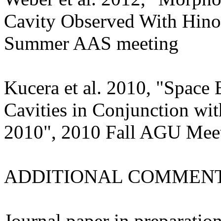
Cavity Observed With Hi
Summer AAS meeting
Kucera et al. 2010, "Space
Cavities in Conjunction with
2010", 2010 Fall AGU Mee
ADDITIONAL COMMENT
Journal paper in preparation