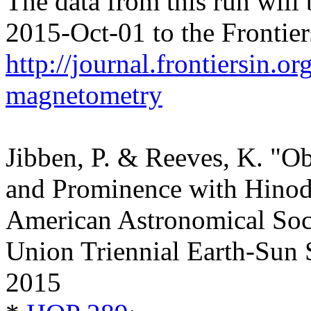
The data from this run will
2015-Oct-01 to the Frontier
http://journal.frontiersin.o
magnetometry
Jibben, P. & Reeves, K. "Ob
and Prominence with Hinode
American Astronomical Soc
Union Triennial Earth-Sun 
2015