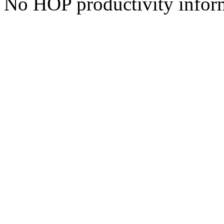
No HOP productivity infor