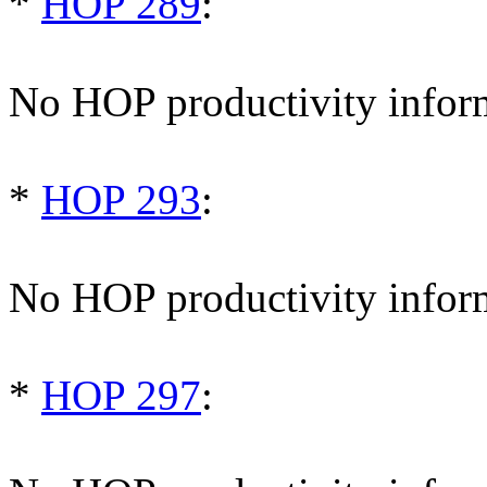
*
HOP 289
:
No HOP productivity infor
*
HOP 293
:
No HOP productivity infor
*
HOP 297
: