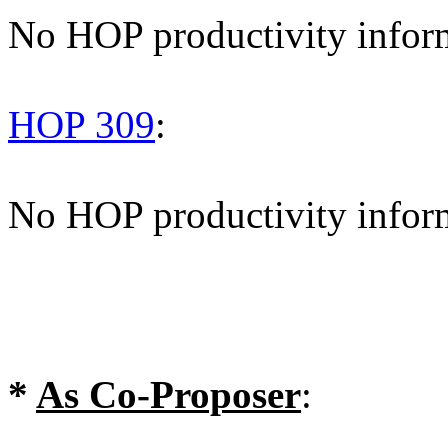
No HOP productivity infor
HOP 309
:
No HOP productivity infor
*
As Co-Proposer
: