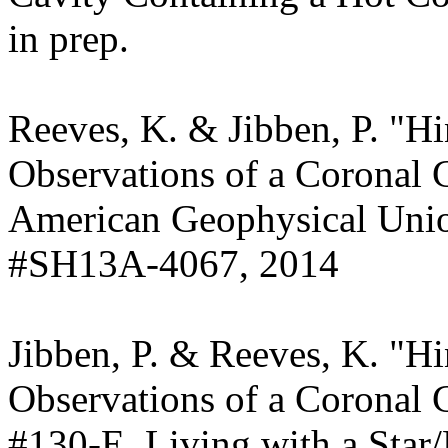
in prep.
Reeves, K. & Jibben, P. "
Observations of a Coronal 
American Geophysical Union
#SH13A-4067, 2014
Jibben, P. & Reeves, K. "
Observations of a Coronal C
#130-E, Living with a Sta