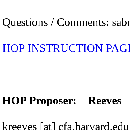
Questions / Comments: sabr
HOP INSTRUCTION PAG
HOP Proposer: Reeves
kreeves [at] cfa.harvard.edu