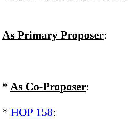
As Primary Proposer
:
*
As Co-Proposer
:
*
HOP 158
: