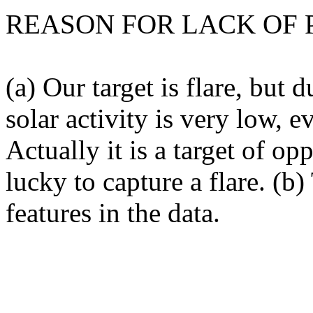
REASON FOR LACK OF 
(a) Our target is flare, but 
solar activity is very low, e
Actually it is a target of 
lucky to capture a flare. (b
features in the data.