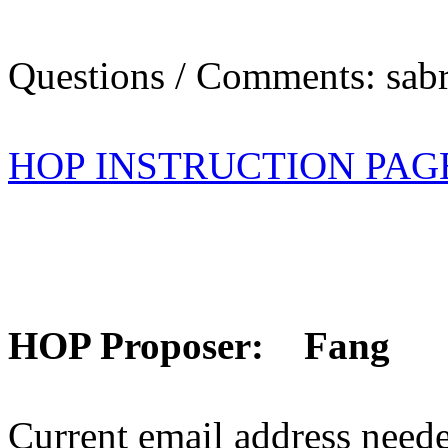
Questions / Comments: sabr
HOP INSTRUCTION PAG
HOP Proposer: Fang
Current email address need