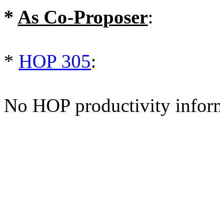
*
As Co-Proposer
:
*
HOP 305
:
No HOP productivity infor