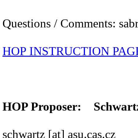
Questions / Comments: sabr
HOP INSTRUCTION PAG
HOP Proposer: Schwart
schwartz [at] asu.cas.cz