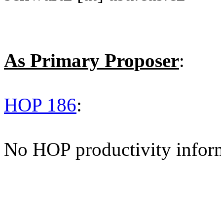
As Primary Proposer
:
HOP 186
:
No HOP productivity infor