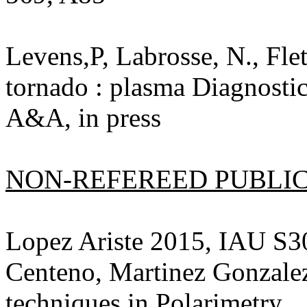
Levens,P, Labrosse, N., Fle
tornado : plasma Diagnosti
A&A, in press
NON-REFEREED PUBLICA
Lopez Ariste 2015, IAU S3
Centeno, Martinez Gonzalez
techniques in Polarimetry