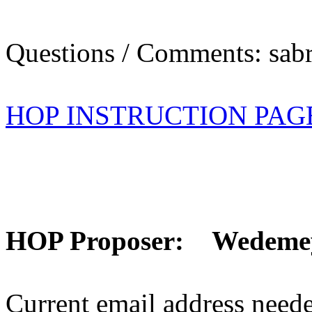
Questions / Comments: sabr
HOP INSTRUCTION PAG
HOP Proposer: Wedeme
Current email address need