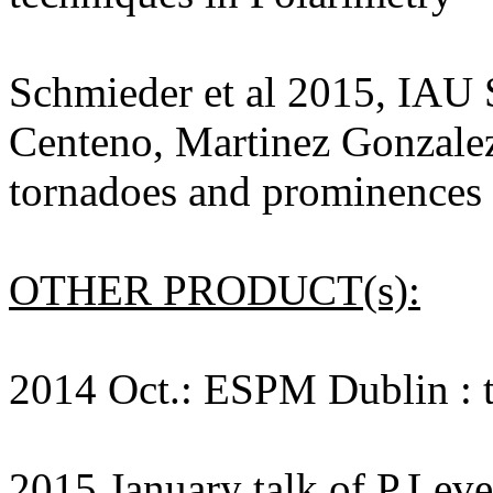
Schmieder et al 2015, IAU
Centeno, Martinez Gonzalez
tornadoes and prominence
OTHER PRODUCT(s):
2014 Oct.: ESPM Dublin : t
2015 January talk of P.Lev