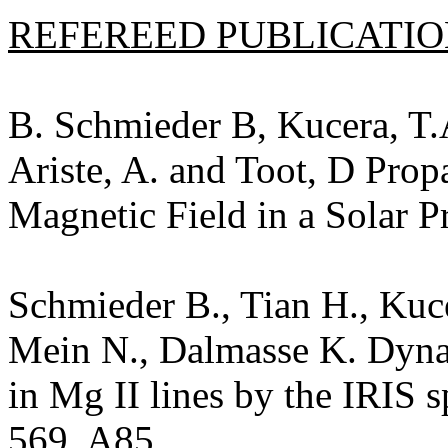
REFEREED PUBLICATION
B. Schmieder B, Kucera, T.
Ariste, A. and Toot, D Prop
Magnetic Field in a Solar 
Schmieder B., Tian H., Kuce
Mein N., Dalmasse K. Dyna
in Mg II lines by the IRIS 
569, A85