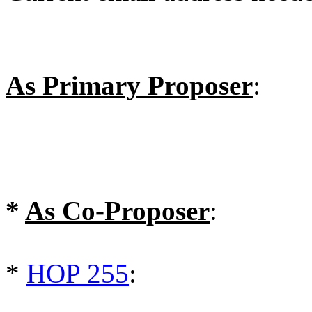
As Primary Proposer
:
*
As Co-Proposer
:
*
HOP 255
: