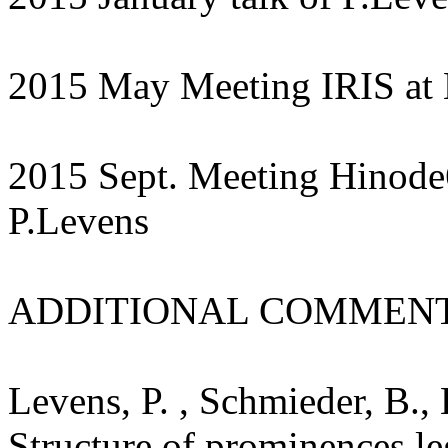
2015 May Meeting IRIS at B
2015 Sept. Meeting Hinode6 
P.Levens
ADDITIONAL COMMENT
Levens, P. , Schmieder, B.,
Structure of prominences le