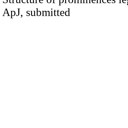
ApJ, submitted