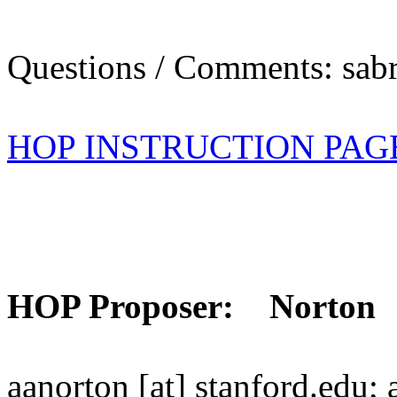
Questions / Comments: sabr
HOP INSTRUCTION PAG
HOP Proposer: Norton
aanorton [at] stanford.edu;