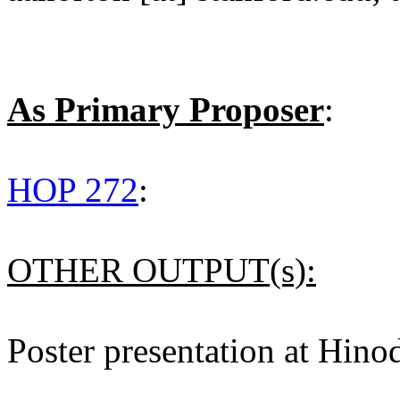
As Primary Proposer
:
HOP 272
:
OTHER OUTPUT(s):
Poster presentation at Hino