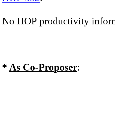
No HOP productivity infor
*
As Co-Proposer
: