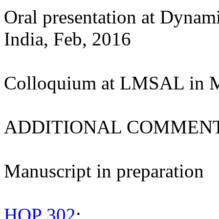
Oral presentation at Dynam
India, Feb, 2016
Colloquium at LMSAL in 
ADDITIONAL COMMENT
Manuscript in preparation
HOP 302
: