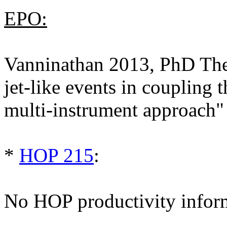
EPO:
Vanninathan 2013, PhD Thes
jet-like events in coupling
multi-instrument approach"
*
HOP 215
:
No HOP productivity infor