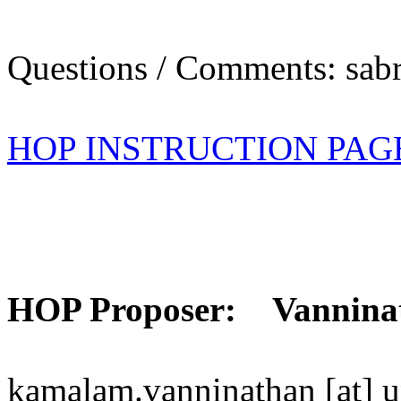
Questions / Comments: sabr
HOP INSTRUCTION PAG
HOP Proposer: Vannina
kamalam.vanninathan [at] u