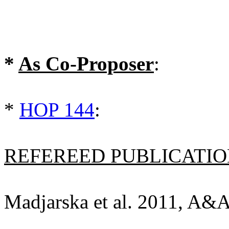
*
As Co-Proposer
:
*
HOP 144
:
REFEREED PUBLICATION
Madjarska et al. 2011, A&A