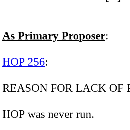
As Primary Proposer
:
HOP 256
:
REASON FOR LACK OF 
HOP was never run.