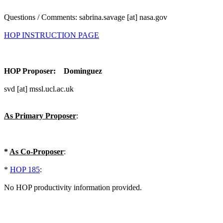
Questions / Comments: sabrina.savage [at] nasa.gov
HOP INSTRUCTION PAGE
HOP Proposer: Dominguez
svd [at] mssl.ucl.ac.uk
As Primary Proposer
:
*
As Co-Proposer
:
*
HOP 185
:
No HOP productivity information provided.