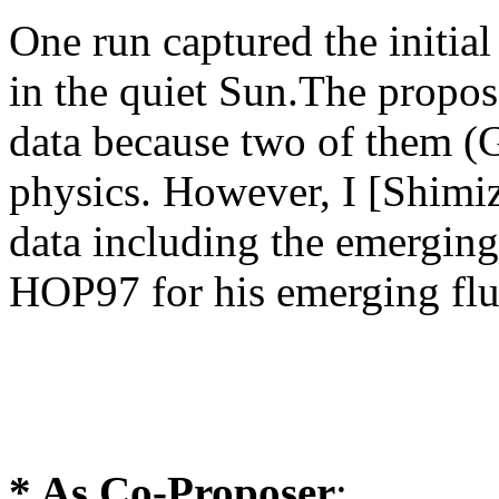
One run captured the initia
in the quiet Sun.The propos
data because two of them (G
physics. However, I [Shimiz
data including the emerging
HOP97 for his emerging flu
*
As Co-Proposer
: