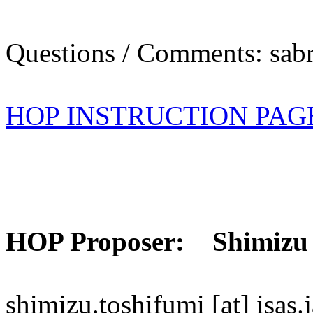
Questions / Comments: sabr
HOP INSTRUCTION PAG
HOP Proposer: Shimizu
shimizu.toshifumi [at] isas.