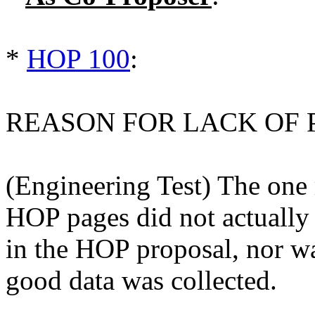
*
HOP 100
:
REASON FOR LACK OF 
(Engineering Test) The one 
HOP pages did not actually
in the HOP proposal, nor wa
good data was collected.