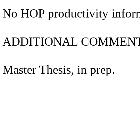
No HOP productivity infor
ADDITIONAL COMMENT
Master Thesis, in prep.