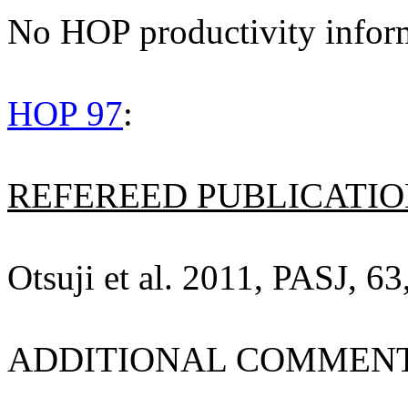
No HOP productivity infor
HOP 97
:
REFEREED PUBLICATION
Otsuji et al. 2011, PASJ, 63
ADDITIONAL COMMENT