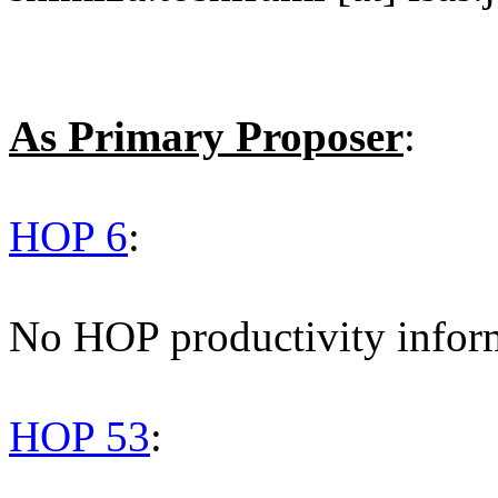
As Primary Proposer
:
HOP 6
:
No HOP productivity infor
HOP 53
: