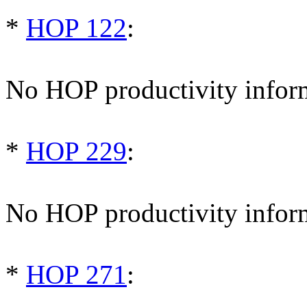
*
HOP 122
:
No HOP productivity infor
*
HOP 229
:
No HOP productivity infor
*
HOP 271
: