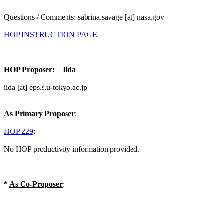
Questions / Comments: sabrina.savage [at] nasa.gov
HOP INSTRUCTION PAGE
HOP Proposer: Iida
iida [at] eps.s.u-tokyo.ac.jp
As Primary Proposer
:
HOP 229
:
No HOP productivity information provided.
*
As Co-Proposer
: