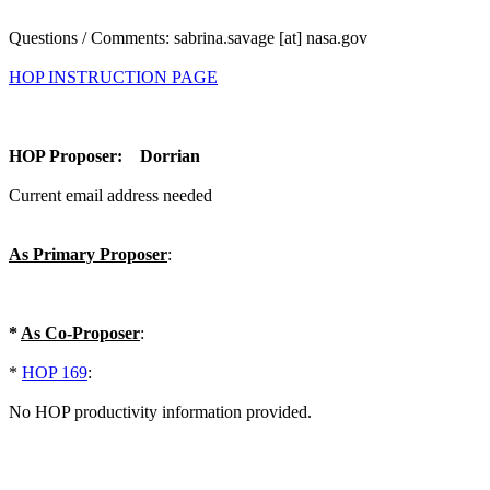
Questions / Comments: sabrina.savage [at] nasa.gov
HOP INSTRUCTION PAGE
HOP Proposer: Dorrian
Current email address needed
As Primary Proposer
:
*
As Co-Proposer
:
*
HOP 169
:
No HOP productivity information provided.