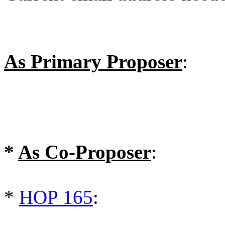
As Primary Proposer
:
*
As Co-Proposer
:
*
HOP 165
: