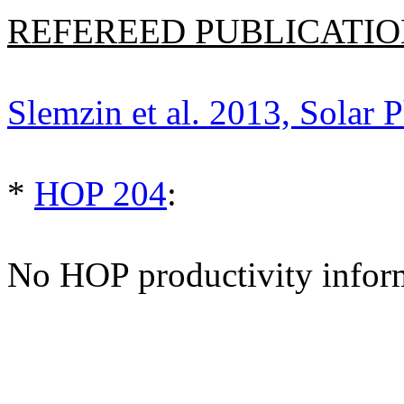
REFEREED PUBLICATION
Slemzin et al. 2013, Solar P
*
HOP 204
:
No HOP productivity infor