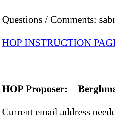
Questions / Comments: sabr
HOP INSTRUCTION PAG
HOP Proposer: Berghm
Current email address need