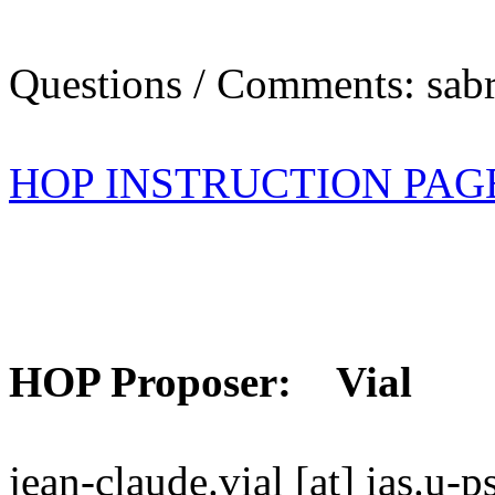
Questions / Comments: sabr
HOP INSTRUCTION PAG
HOP Proposer: Vial
jean-claude.vial [at] ias.u-p