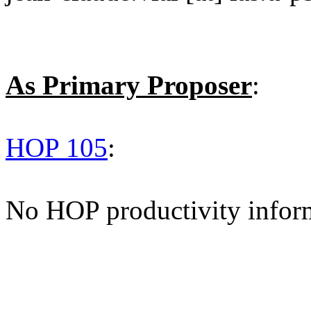
As Primary Proposer
:
HOP 105
:
No HOP productivity infor