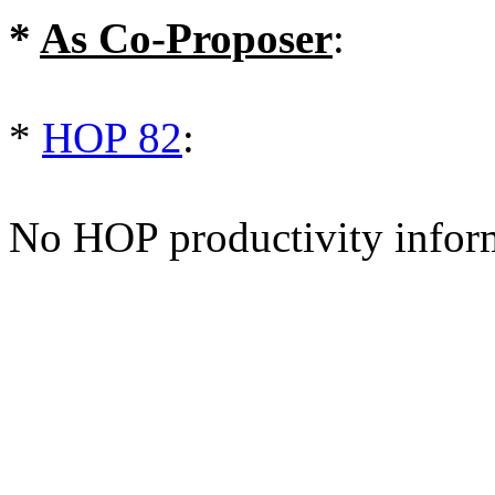
*
As Co-Proposer
:
*
HOP 82
:
No HOP productivity infor