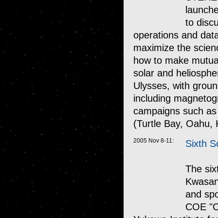
launche
to disc
operations and data 
maximize the scien
how to make mutuall
solar and heliosph
Ulysses, with groun
including magnetogr
campaigns such as 
(Turtle Bay, Oahu, 
2005 Nov 8-11:
Sixth S
The six
Kwasan 
and spo
COE "Ce