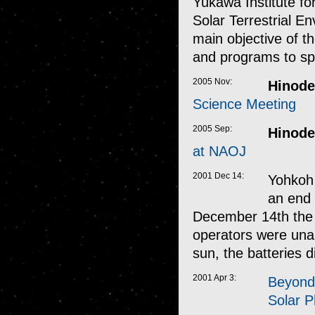
Yukawa Institute fo
Solar Terrestrial E
main objective of t
and programs to sp
2005 Nov:
Hinode
Science Meeting
2005 Sep:
Hinode
at NAOJ
2001 Dec 14:
Yohkoh 
an end 
December 14th the s
operators were unab
sun, the batteries 
2001 Apr 3:
Beyond 
Solar 