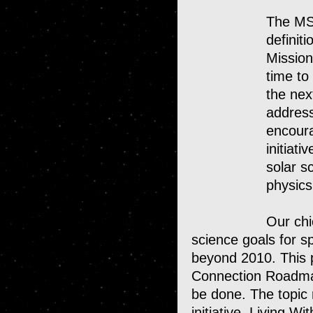
The MSF
definit
Mission
time to
the nex
address
encour
initiat
solar s
physic
Our chi
science goals for 
beyond 2010. This
NASA
Connection Roadmap
Home
be done. The topic 
initiative, Living W