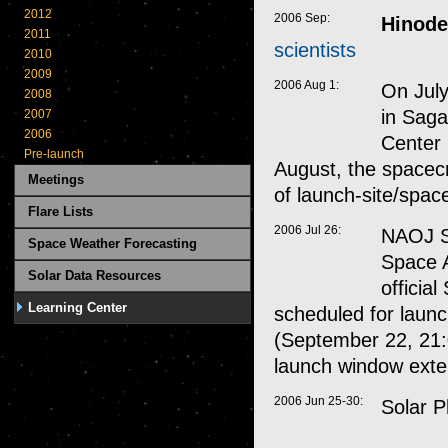
2012
2006 Sep:
Hinode
2011
scientists
2010
2009
2006 Aug 1:
On July
2008
in Saga
2007
2006
Center 
Pre-launch
August, the spacecr
Meetings
of launch-site/spac
Flare Lists
2006 Jul 26:
NAOJ S
Space Weather Forecasting
Space 
Solar Data Resources
officia
Learning Center
scheduled for laun
(September 22, 21:
launch window ext
2006 Jun 25-30:
Solar P