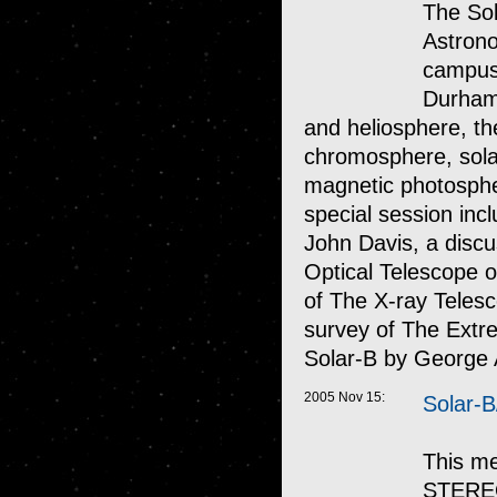
The Sol
Astrono
campus 
Durham.
and heliosphere, th
chromosphere, solar 
magnetic photosphe
special session inc
John Davis, a discu
Optical Telescope o
of The X-ray Teles
survey of The Extr
Solar-B by George 
2005 Nov 15:
Solar-
This me
STEREO 