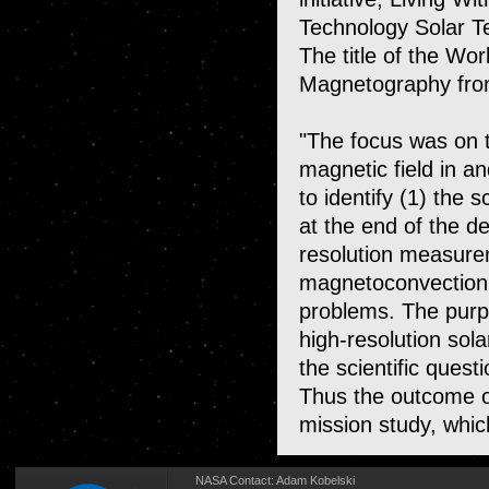
Technology Solar 
The title of the Wo
Magnetography fro
"The focus was on t
magnetic field in 
to identify (1) the 
at the end of the d
resolution measure
magnetoconvection 
problems. The purp
high-resolution sol
the scientific quest
Thus the outcome o
mission study, which
NASA Contact:
Adam Kobelski