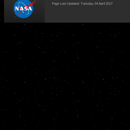
Page Last Updated: Tuesday, 04 April 2017