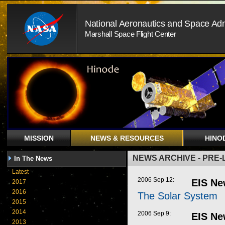
National Aeronautics and Space Adm
Marshall Space Flight Center
MISSION
NEWS & RESOURCES
HINO
NEWS ARCHIVE - PRE
In The News
Latest
2006 Sep 12:
EIS Ne
2017
2016
The Solar System
2015
2014
2006 Sep 9:
EIS Ne
2013