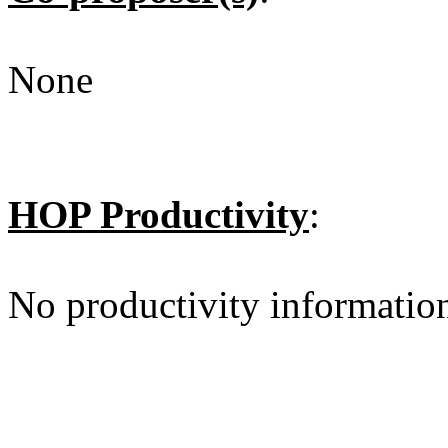
None
HOP Productivity
:
No productivity informatio