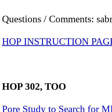
Questions / Comments: sabr
HOP INSTRUCTION PAG
HOP 302, TOO
Pore Study to Search for