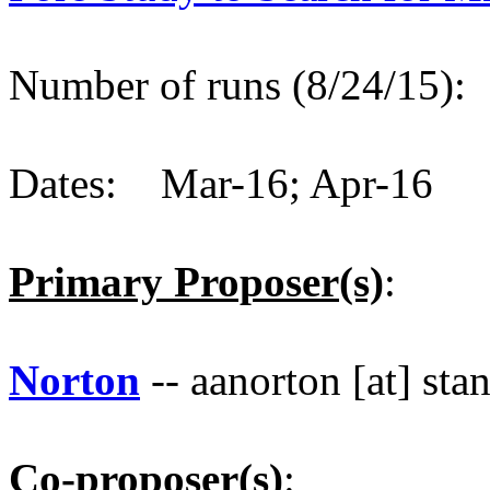
Number of runs (8/24/15)
Dates: Mar-16; Apr-16
Primary Proposer(s)
:
Norton
-- aanorton [at] sta
Co-proposer(s)
: