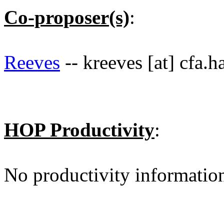
Co-proposer(s)
:
Reeves
-- kreeves [at] cfa.h
HOP Productivity
:
No productivity informatio