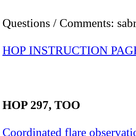
Questions / Comments: sabr
HOP INSTRUCTION PAG
HOP 297, TOO
Coordinated flare observati