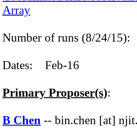
Array
Number of runs (8/24/15)
Dates: Feb-16
Primary Proposer(s)
:
B Chen
-- bin.chen [at] njit