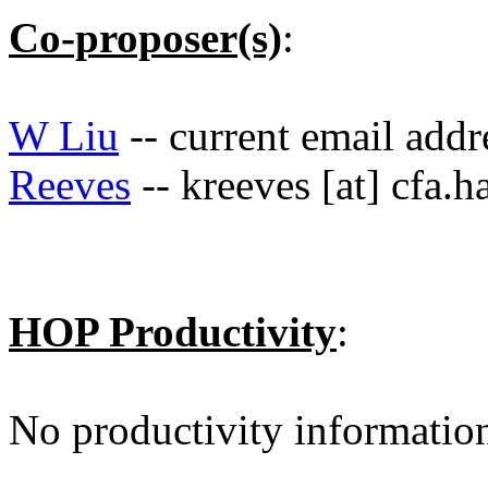
Co-proposer(s)
:
W Liu
-- current email add
Reeves
-- kreeves [at] cfa.h
HOP Productivity
:
No productivity informatio