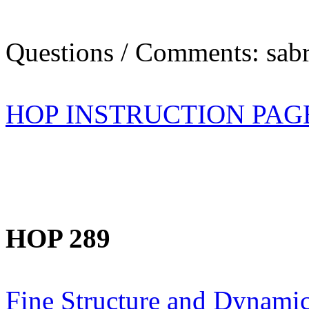
Questions / Comments: sabr
HOP INSTRUCTION PAG
HOP 289
Fine Structure and Dynamic