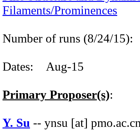
Filaments/Prominences
Number of runs (8/24/15)
Dates: Aug-15
Primary Proposer(s)
:
Y. Su
-- ynsu [at] pmo.ac.c