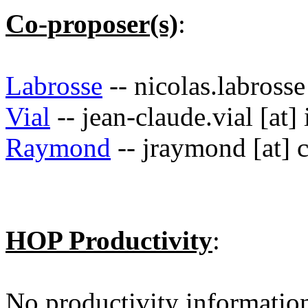
Co-proposer(s)
:
Labrosse
-- nicolas.labrosse
Vial
-- jean-claude.vial [at] 
Raymond
-- jraymond [at] 
HOP Productivity
:
No productivity informatio