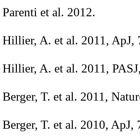
Parenti et al. 2012.
Hillier, A. et al. 2011, ApJ,
Hillier, A. et al. 2011, PASJ
Berger, T. et al. 2011, Natu
Berger, T. et al. 2010, ApJ,