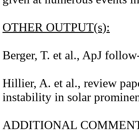
OTHER OUTPUT(s):
Berger, T. et al., ApJ follo
Hillier, A. et al., review p
instability in solar promine
ADDITIONAL COMMENT