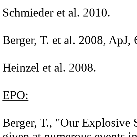
Schmieder et al. 2010.
Berger, T. et al. 2008, ApJ,
Heinzel et al. 2008.
EPO:
Berger, T., "Our Explosive 
given at numerous events 