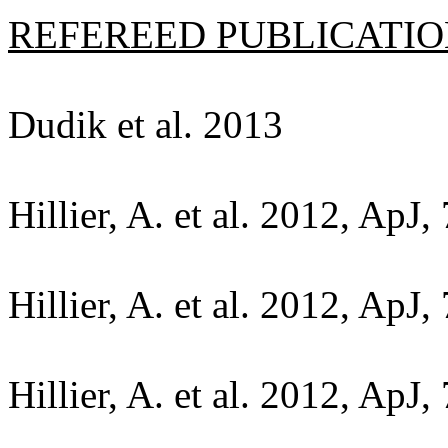
REFEREED PUBLICATION
Dudik et al. 2013
Hillier, A. et al. 2012, ApJ,
Hillier, A. et al. 2012, ApJ,
Hillier, A. et al. 2012, ApJ,