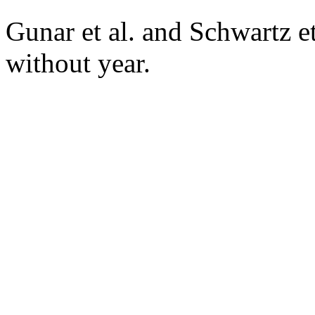
Gunar et al. and Schwartz e
without year.