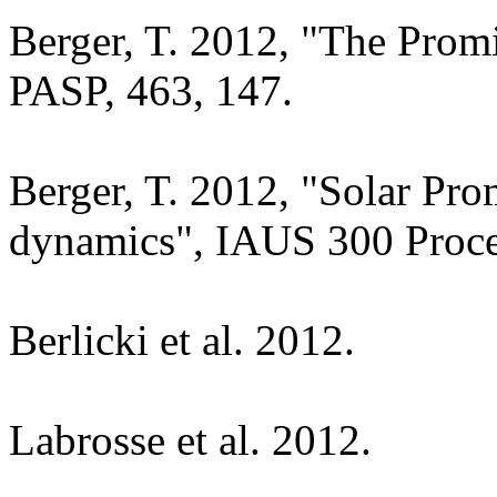
Berger, T. 2012, "The Prom
PASP, 463, 147.
Berger, T. 2012, "Solar Pro
dynamics", IAUS 300 Proce
Berlicki et al. 2012.
Labrosse et al. 2012.