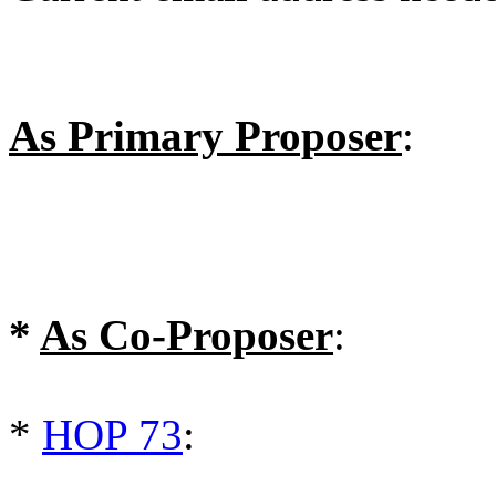
As Primary Proposer
:
*
As Co-Proposer
:
*
HOP 73
: