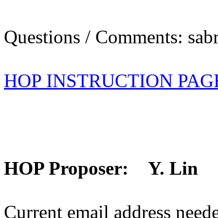
Questions / Comments: sabr
HOP INSTRUCTION PAG
HOP Proposer: Y. Lin
Current email address need