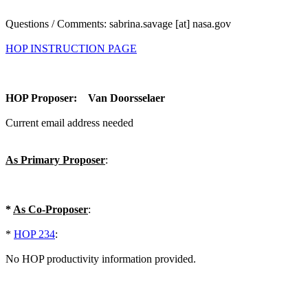
Questions / Comments: sabrina.savage [at] nasa.gov
HOP INSTRUCTION PAGE
HOP Proposer: Van Doorsselaer
Current email address needed
As Primary Proposer
:
*
As Co-Proposer
:
*
HOP 234
:
No HOP productivity information provided.