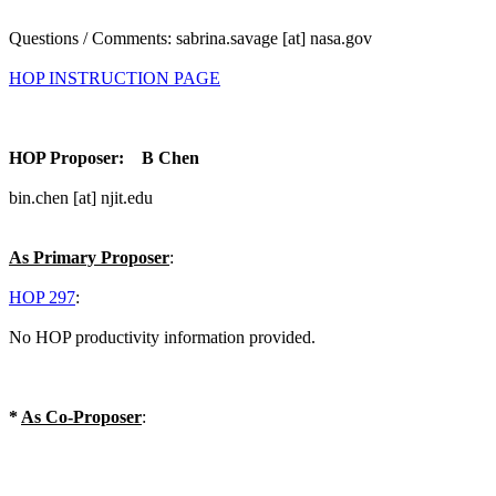
Questions / Comments: sabrina.savage [at] nasa.gov
HOP INSTRUCTION PAGE
HOP Proposer: B Chen
bin.chen [at] njit.edu
As Primary Proposer
:
HOP 297
:
No HOP productivity information provided.
*
As Co-Proposer
: