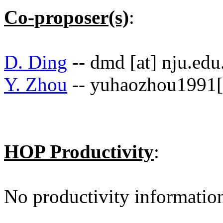
Co-proposer(s)
:
D. Ding
-- dmd [at] nju.edu
Y. Zhou
-- yuhaozhou1991[
HOP Productivity
:
No productivity informatio