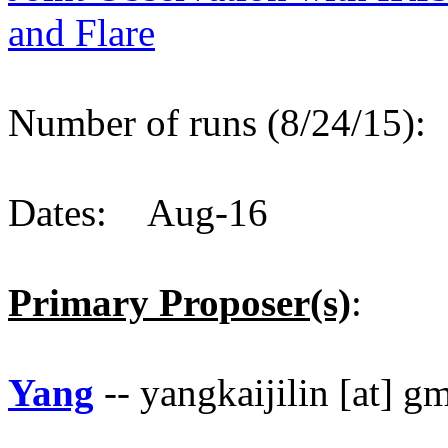
and Flare
Number of runs (8/24/15)
Dates: Aug-16
Primary Proposer(s)
:
Yang
-- yangkaijilin [at] g