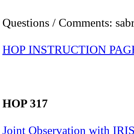
Questions / Comments: sabr
HOP INSTRUCTION PAG
HOP 317
Joint Observation with IR