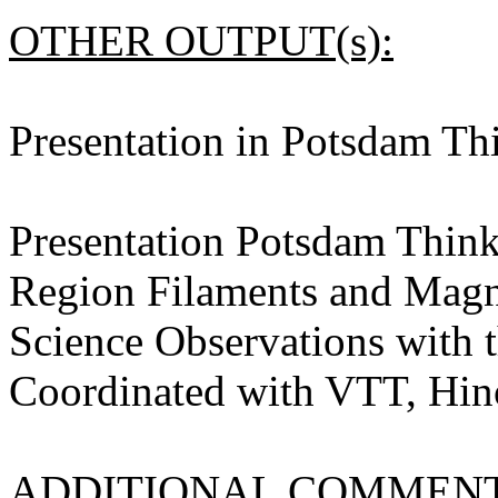
OTHER OUTPUT(s):
Presentation in Potsdam T
Presentation Potsdam Think
Region Filaments and Magne
Science Observations with
Coordinated with VTT, Hin
ADDITIONAL COMMENT