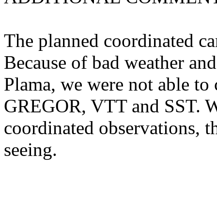
The planned coordinated ca
Because of bad weather and 
Plama, we were not able to 
GREGOR, VTT and SST. We 
coordinated observations, t
seeing.