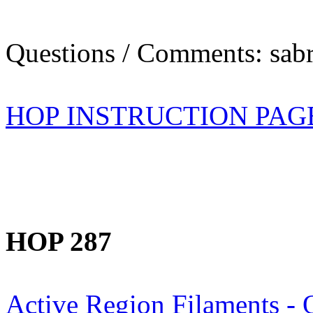
Questions / Comments: sabr
HOP INSTRUCTION PAG
HOP 287
Active Region Filaments - 