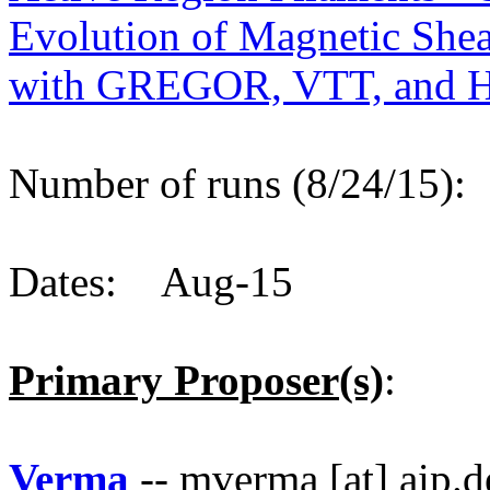
Evolution of Magnetic Shea
with GREGOR, VTT, and H
Number of runs (8/24/15)
Dates: Aug-15
Primary Proposer(s)
:
Verma
-- mverma [at] aip.d