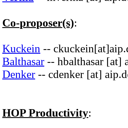
Co-proposer(s)
:
Kuckein
-- ckuckein[at]aip.
Balthasar
-- hbalthasar [at] 
Denker
-- cdenker [at] aip.d
HOP Productivity
: