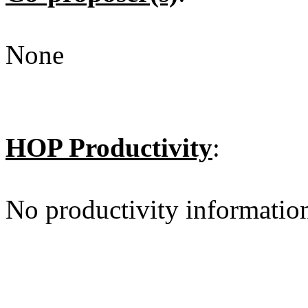
None
HOP Productivity
:
No productivity informatio