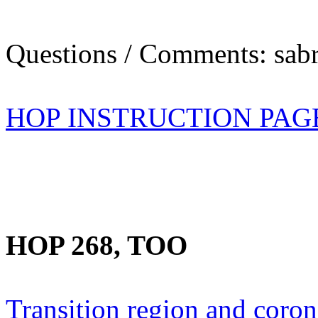
Questions / Comments: sabr
HOP INSTRUCTION PAG
HOP 268, TOO
Transition region and coro