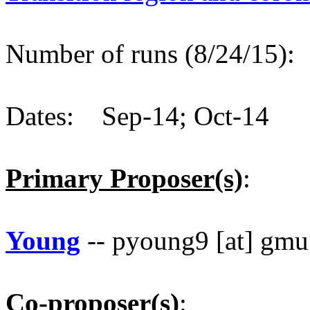
Number of runs (8/24/15)
Dates: Sep-14; Oct-14
Primary Proposer(s)
:
Young
-- pyoung9 [at] gmu
Co-proposer(s)
: