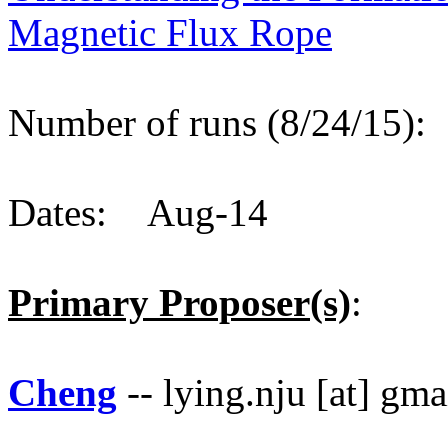
Magnetic Flux Rope
Number of runs (8/24/15)
Dates: Aug-14
Primary Proposer(s)
:
Cheng
-- lying.nju [at] gm