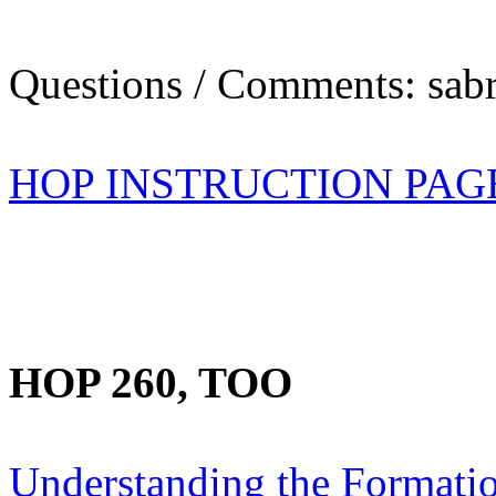
Questions / Comments: sabr
HOP INSTRUCTION PAG
HOP 260, TOO
Understanding the Formation