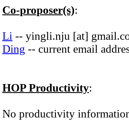
Co-proposer(s)
:
Li
-- yingli.nju [at] gmail.
Ding
-- current email addre
HOP Productivity
:
No productivity informatio