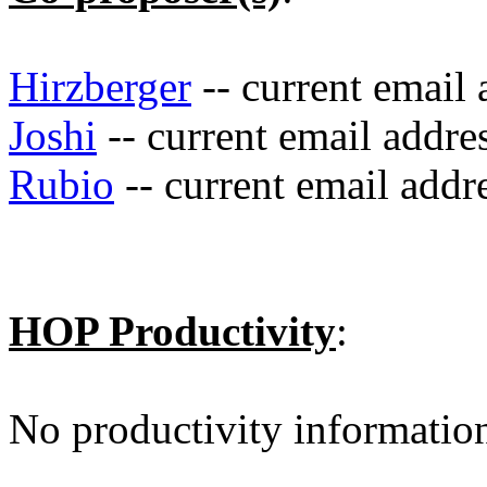
Hirzberger
-- current email
Joshi
-- current email addre
Rubio
-- current email addr
HOP Productivity
:
No productivity informatio