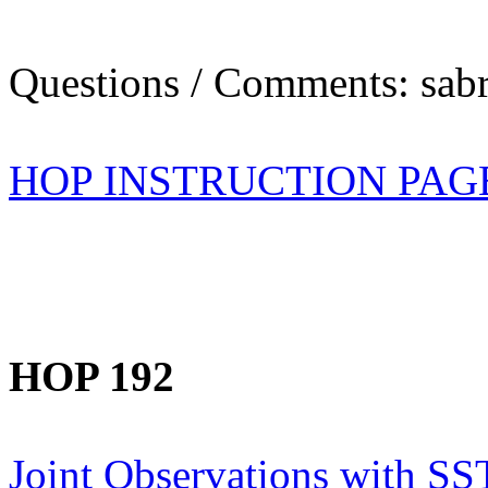
Questions / Comments: sabr
HOP INSTRUCTION PAG
HOP 192
Joint Observations with SS