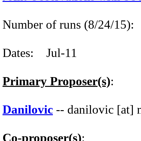
Number of runs (8/24/15)
Dates: Jul-11
Primary Proposer(s)
:
Danilovic
-- danilovic [at]
Co-proposer(s)
: