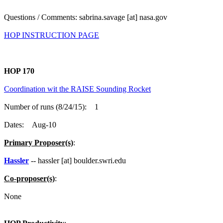
Questions / Comments: sabrina.savage [at] nasa.gov
HOP INSTRUCTION PAGE
HOP 170
Coordination wit the RAISE Sounding Rocket
Number of runs (8/24/15): 1
Dates: Aug-10
Primary Proposer(s)
:
Hassler
-- hassler [at] boulder.swri.edu
Co-proposer(s)
:
None