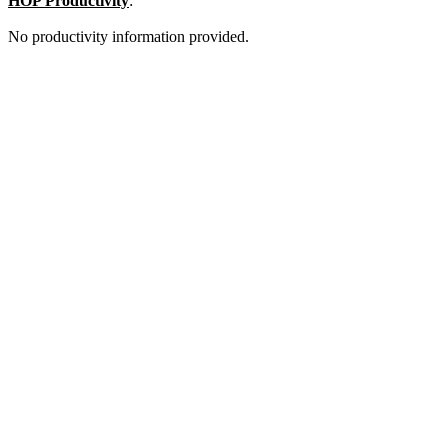
HOP Productivity
:
No productivity information provided.