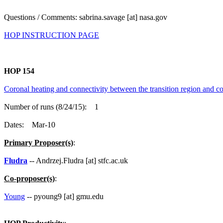
Questions / Comments: sabrina.savage [at] nasa.gov
HOP INSTRUCTION PAGE
HOP 154
Coronal heating and connectivity between the transition region and co
Number of runs (8/24/15): 1
Dates: Mar-10
Primary Proposer(s)
:
Fludra
-- Andrzej.Fludra [at] stfc.ac.uk
Co-proposer(s)
:
Young
-- pyoung9 [at] gmu.edu