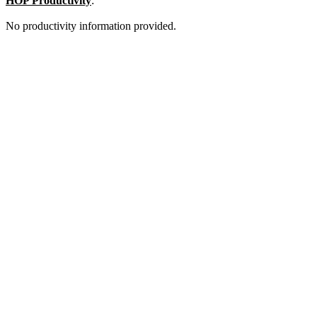
HOP Productivity
:
No productivity information provided.