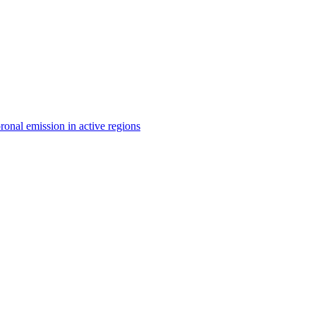
ronal emission in active regions