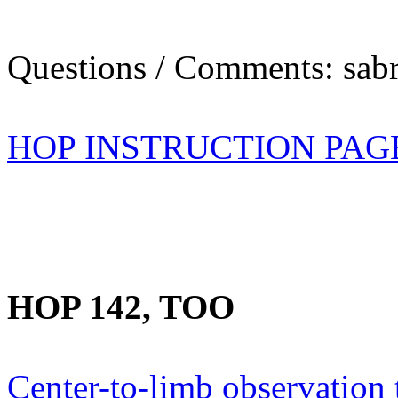
Questions / Comments: sabr
HOP INSTRUCTION PAG
HOP 142, TOO
Center-to-limb observation 