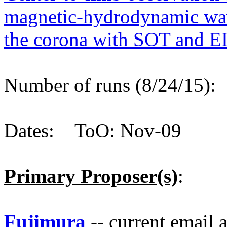
magnetic-hydrodynamic wav
the corona with SOT and E
Number of runs (8/24/15)
Dates: ToO: Nov-09
Primary Proposer(s)
:
Fujimura
-- current email 