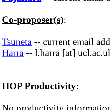
Co-proposer(s)
:
Tsuneta
-- current email ad
Harra
-- l.harra [at] ucl.ac.u
HOP Productivity
:
No productivity informatio