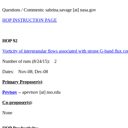
Questions / Comments: sabrina.savage [at] nasa.gov
HOP INSTRUCTION PAGE
HOP 92
Vorticity of intergranular flows associated with strong G-band flux co
Number of runs (8/24/15): 2
Dates: Nov-08; Dec-08
Primary Proposer(s)
:
Pevtsov
-- apevtsov [at] nso.edu
Co-proposer(s)
:
None