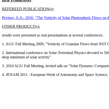
HOP Productivity
:
REFEREED PUBLICATION(s):
Pevtsov, A.A.: 2016, "The Vorticity of Solar Photospheric Flows on 
OTHER PRODUCT(s):
results were presented as oral presentations at several conferences:
1. AGU Fall Meeting 2009, "Vorticity of Granular Flows from NST 
2. International conference on Solar-Terrestrial Physics devoted to 50t
deep minimum of solar activity"
3. 2010 AGU Fall Meeting, invited talk on "Solar Dynamo: Compari
4. JENAM 2011 - European Week of Astronomy and Space Science, 