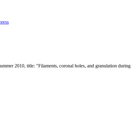
press
 Summer 2010, title: "Filaments, coronal holes, and granulation during