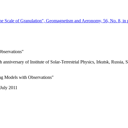
the Scale of Granulation", Geomagnetism and Aeronomy, 56, No. 8, in 
Observations"
h anniversary of Institute of Solar-Terrestrial Physics, Irkutsk, Russia,
ng Models with Observations"
July 2011